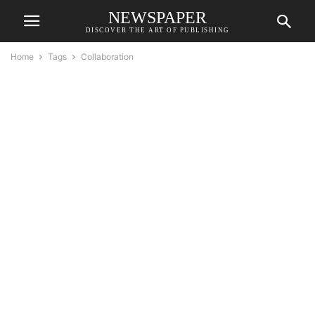
NEWSPAPER
DISCOVER THE ART OF PUBLISHING
Home
Tags
Collaboration