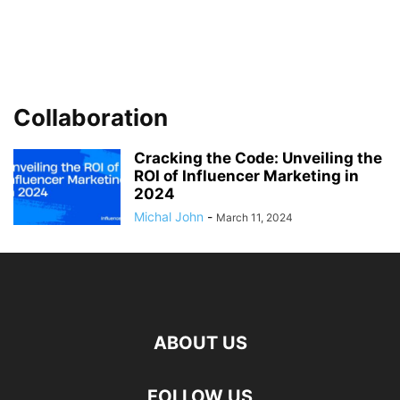
Collaboration
Cracking the Code: Unveiling the
ROI of Influencer Marketing in
2024
Michal John
-
March 11, 2024
ABOUT US
FOLLOW US