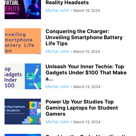
Reality Headsets
Michal John
-
March 19, 2024
Conquering the Charger:
Unveiling Smartphone Battery
Life Tips
Michal John
-
March 15, 2024
Unleash Your Inner Techie: Top
Gadgets Under $100 That Make
a...
Michal John
-
March 13, 2024
Power Up Your Studies Top
Gaming Laptops for Student
Gamers
Michal John
-
March 13, 2024