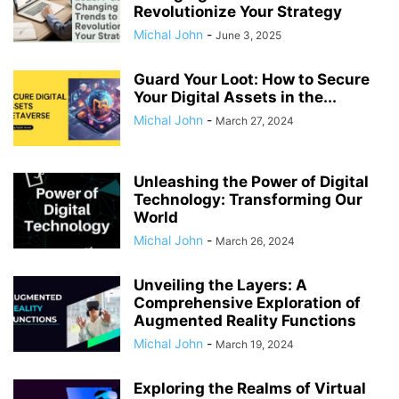
Revolutionize Your Strategy
Michal John
-
June 3, 2025
Guard Your Loot: How to Secure
Your Digital Assets in the...
Michal John
-
March 27, 2024
Unleashing the Power of Digital
Technology: Transforming Our
World
Michal John
-
March 26, 2024
Unveiling the Layers: A
Comprehensive Exploration of
Augmented Reality Functions
Michal John
-
March 19, 2024
Exploring the Realms of Virtual