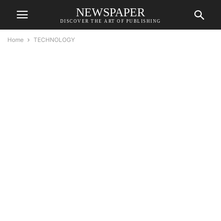
NEWSPAPER
DISCOVER THE ART OF PUBLISHING
Home
TECHNOLOGY