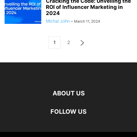
Cracking the Code: Unveiling the
ROI of Influencer Marketing in
2024
Michal John
-
March 11, 2024
1
2
ABOUT US
FOLLOW US