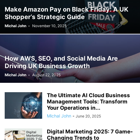
Make Amazon Pay on Black Friday: A UK
Shopper’s Strategic Guide
Michal John
-
November 10, 2025
How AWS, SEO, and Social Media Are
Driving UK Business Growth
Michal John
-
August 22, 2025
The Ultimate AI Cloud Business
Management Tools: Transform
Your Operations in...
Michal John
-
June 20, 2025
Digital Marketing 2025: 7 Game-
Changing Trends to