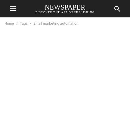
NEWSPAPER
DISCOVER THE ART OF PUBLISHING
Home
Tags
Email marketing automation