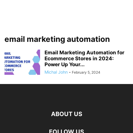
email marketing automation
Email Marketing Automation for
Ecommerce Stores in 2024:
Power Up Your...
Michal John
-
February 5, 2024
ABOUT US
FOLLOW US