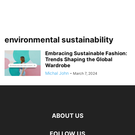
environmental sustainability
Embracing Sustainable Fashion:
Trends Shaping the Global
Wardrobe
Michal John
-
March 7, 2024
ABOUT US
FOLLOW US