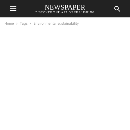
NEWSPAPER
DISCOVER THE ART OF PUBLISHING
Home
Tags
Environmental sustainability