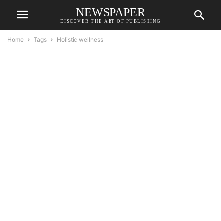
NEWSPAPER
DISCOVER THE ART OF PUBLISHING
Home
Tags
Holistic wellness