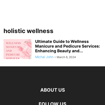
holistic wellness
Ultimate Guide to Wellness
Manicure and Pedicure Services:
Enhancing Beauty and...
Michal John
-
March 6, 2024
ABOUT US
FOLLOW US