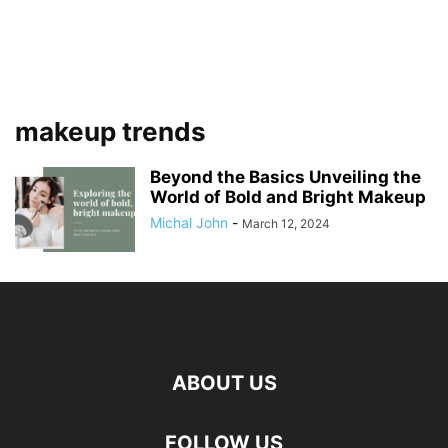
makeup trends
Beyond the Basics Unveiling the
World of Bold and Bright Makeup
Michal John
-
March 12, 2024
ABOUT US
FOLLOW US