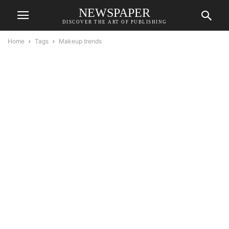
NEWSPAPER
DISCOVER THE ART OF PUBLISHING
Home
Tags
Makeup trends