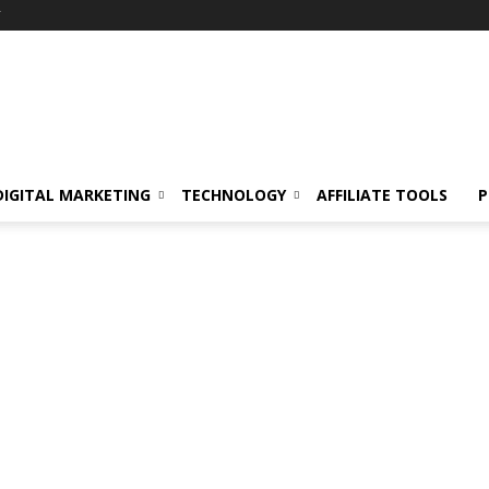
Y
DIGITAL MARKETING
TECHNOLOGY
AFFILIATE TOOLS
P