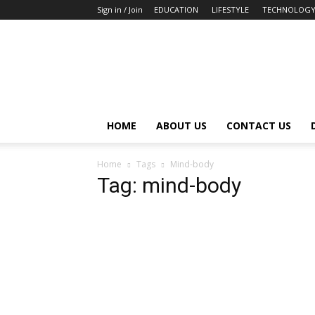
Sign in / Join
EDUCATION
LIFESTYLE
TECHNOLOG
HOME
ABOUT US
CONTACT US
Home
Tags
Mind-body
Tag: mind-body