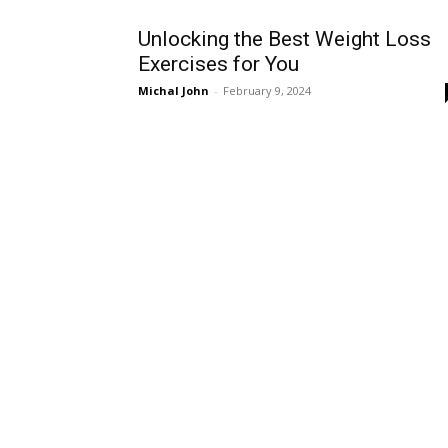
Unlocking the Best Weight Loss
Exercises for You
Michal John
-
February 9, 2024