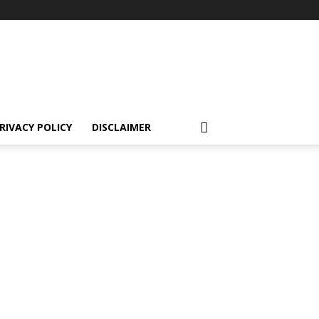
RIVACY POLICY
DISCLAIMER