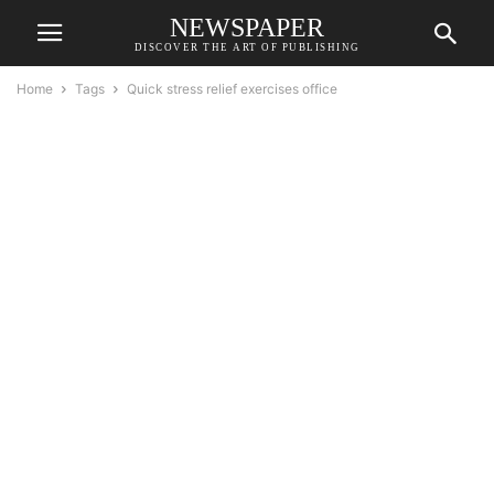
NEWSPAPER
DISCOVER THE ART OF PUBLISHING
Home
Tags
Quick stress relief exercises office