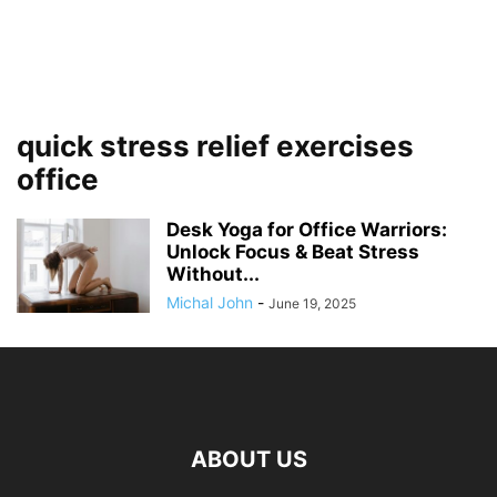
quick stress relief exercises
office
Desk Yoga for Office Warriors:
Unlock Focus & Beat Stress
Without...
Michal John
-
June 19, 2025
ABOUT US