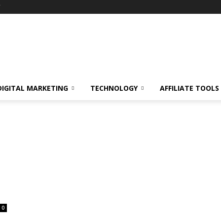
Y
DIGITAL MARKETING
TECHNOLOGY
AFFILIATE TOOLS
0