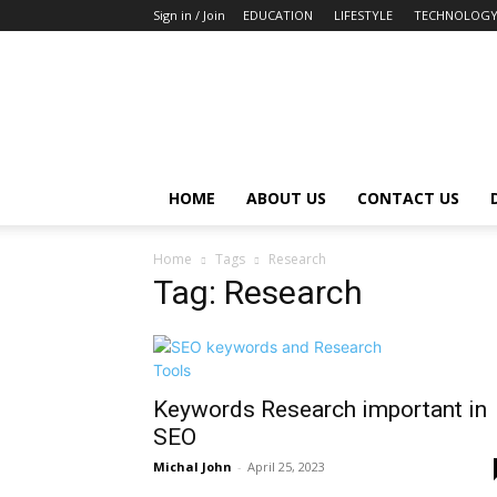
Sign in / Join
EDUCATION
LIFESTYLE
TECHNOLOG
HOME
ABOUT US
CONTACT US
Home
Tags
Research
Tag: Research
Keywords Research important in
SEO
Michal John
-
April 25, 2023