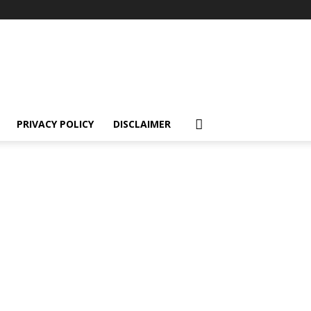
PRIVACY POLICY
DISCLAIMER