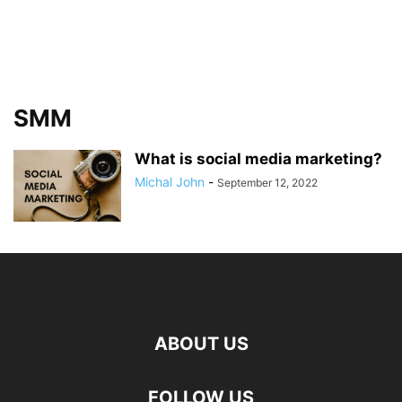
SMM
What is social media marketing?
Michal John
-
September 12, 2022
ABOUT US
FOLLOW US