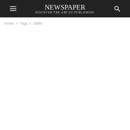
NEWSPAPER
DISCOVER THE ART OF PUBLISHING
Home
Tags
SMM