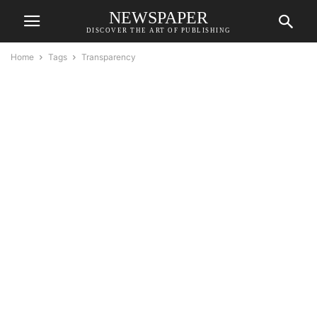
NEWSPAPER
DISCOVER THE ART OF PUBLISHING
Home
Tags
Transparency