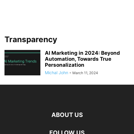
Transparency
AI Marketing in 2024: Beyond
Automation, Towards True
Personalization
Michal John
-
March 11, 2024
ABOUT US
FOLLOW US