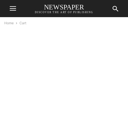
NEWSPAPER
DISCOVER THE ART OF PUBLISHING
Home
Cart