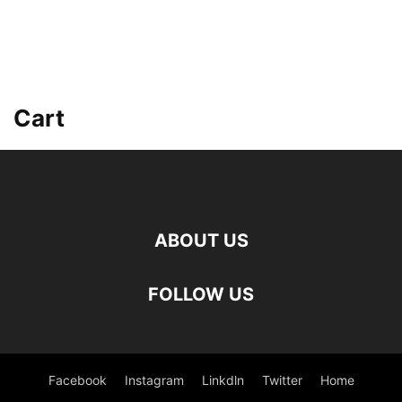
Cart
ABOUT US
FOLLOW US
Facebook
Instagram
Linkdln
Twitter
Home