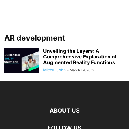
AR development
Unveiling the Layers: A
Comprehensive Exploration of
Augmented Reality Functions
Michal John
-
March 19, 2024
ABOUT US
FOLLOW US