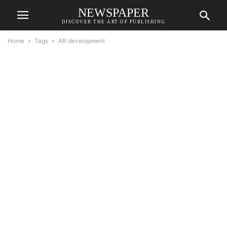
NEWSPAPER
DISCOVER THE ART OF PUBLISHING
Home
Tags
AR development