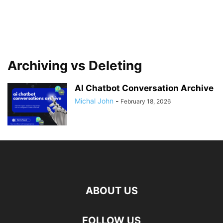
Archiving vs Deleting
AI Chatbot Conversation Archive
Michal John
-
February 18, 2026
ABOUT US
FOLLOW US