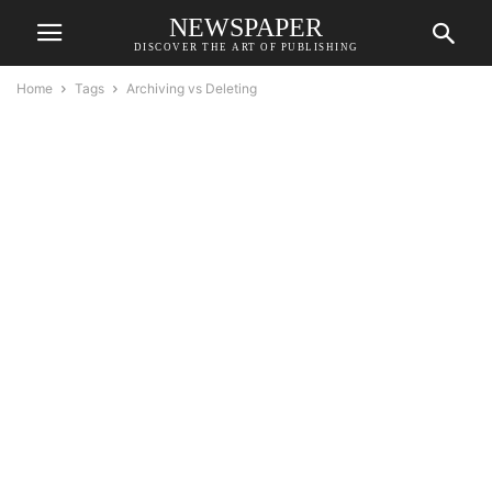
NEWSPAPER
DISCOVER THE ART OF PUBLISHING
Home
Tags
Archiving vs Deleting