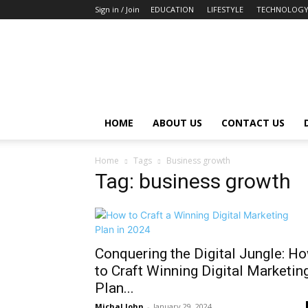
Sign in / Join
EDUCATION
LIFESTYLE
TECHNOLOG
HOME
ABOUT US
CONTACT US
Home
Tags
Business growth
Tag: business growth
Conquering the Digital Jungle: H
to Craft Winning Digital Marketin
Plan...
Michal John
-
January 29, 2024