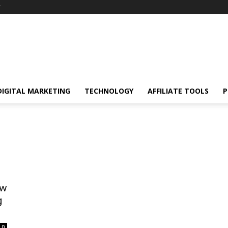
Y
DIGITAL MARKETING
TECHNOLOGY
AFFILIATE TOOLS
P
ow
g
0