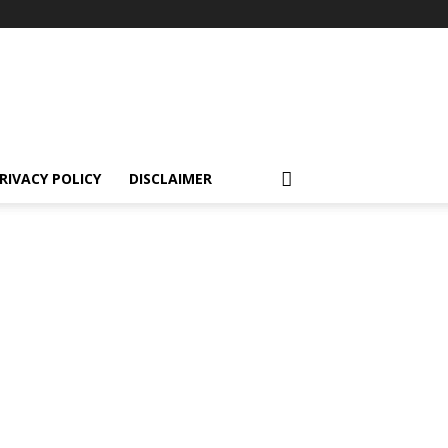
RIVACY POLICY
DISCLAIMER