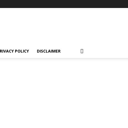
RIVACY POLICY
DISCLAIMER