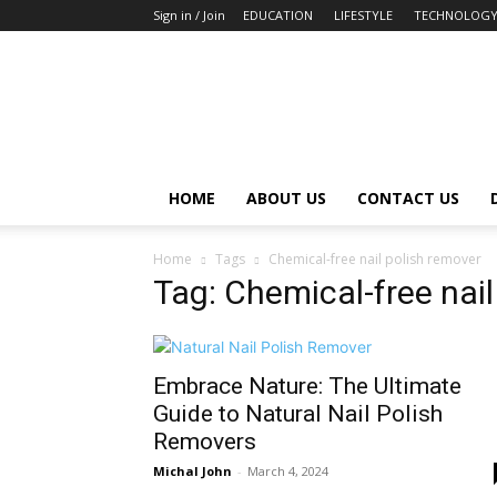
Sign in / Join
EDUCATION
LIFESTYLE
TECHNOLOG
HOME
ABOUT US
CONTACT US
Home
Tags
Chemical-free nail polish remover
Tag: Chemical-free nail
Embrace Nature: The Ultimate
Guide to Natural Nail Polish
Removers
Michal John
-
March 4, 2024