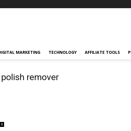
Y
DIGITAL MARKETING
TECHNOLOGY
AFFILIATE TOOLS
P
 polish remover
0