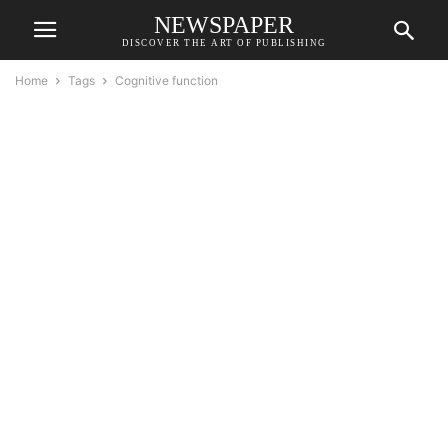
NEWSPAPER
DISCOVER THE ART OF PUBLISHING
Home
Tags
Cognitive function