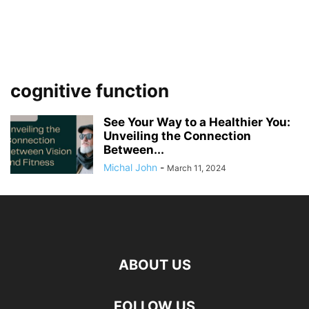
cognitive function
See Your Way to a Healthier You:
Unveiling the Connection
Between...
Michal John
-
March 11, 2024
ABOUT US
FOLLOW US