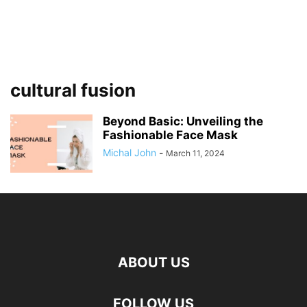
cultural fusion
Beyond Basic: Unveiling the
Fashionable Face Mask
Michal John
-
March 11, 2024
ABOUT US
FOLLOW US