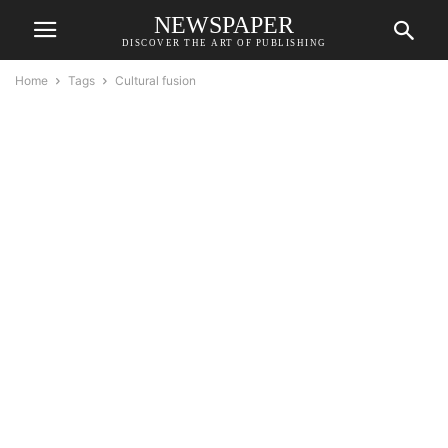
NEWSPAPER
DISCOVER THE ART OF PUBLISHING
Home
Tags
Cultural fusion