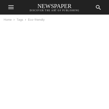
NEWSPAPER
DISCOVER THE ART OF PUBLISHING
Home
Tags
Eco-friendly