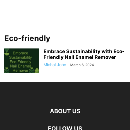
Eco-friendly
Embrace Sustainability with Eco-
Friendly Nail Enamel Remover
Michal John
-
March 6, 2024
ABOUT US
FOLLOW US