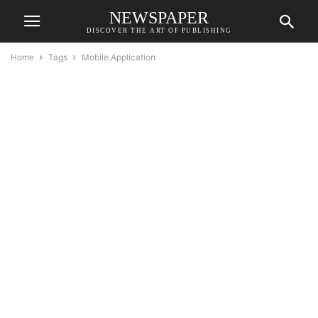
NEWSPAPER
DISCOVER THE ART OF PUBLISHING
Home
Tags
Mobile Application