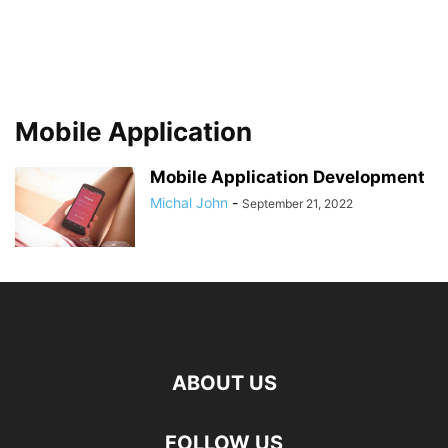
Mobile Application
Mobile Application Development
Michal John
-
September 21, 2022
ABOUT US
FOLLOW US