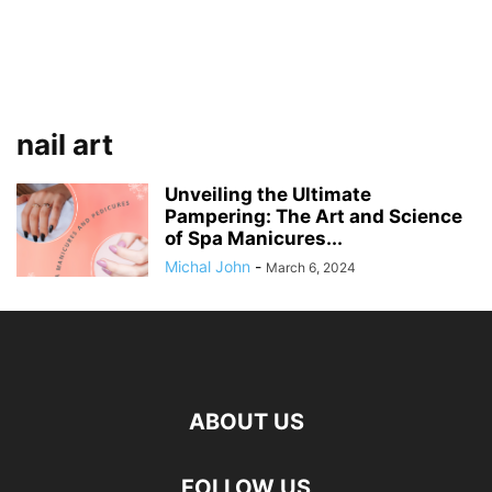
nail art
Unveiling the Ultimate
Pampering: The Art and Science
of Spa Manicures...
Michal John
-
March 6, 2024
ABOUT US
FOLLOW US