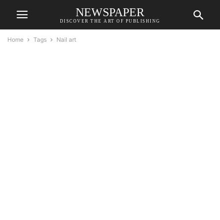
NEWSPAPER
DISCOVER THE ART OF PUBLISHING
Home
Tags
Nail art