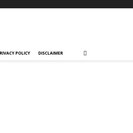
RIVACY POLICY
DISCLAIMER