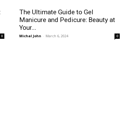
:
The Ultimate Guide to Gel
Manicure and Pedicure: Beauty at
Your...
Michal John
-
March 6, 2024
0
0