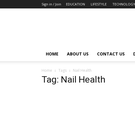
Sign in / Join
EDUCATION
LIFESTYLE
TECHNOLOG
HOME
ABOUT US
CONTACT US
Home
Tags
Nail Health
Tag: Nail Health