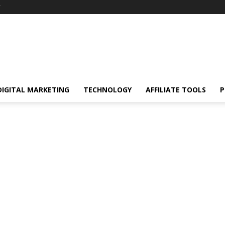
Y
DIGITAL MARKETING
TECHNOLOGY
AFFILIATE TOOLS
P