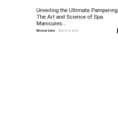
Unveiling the Ultimate Pampering
The Art and Science of Spa
Manicures...
Michal John
-
March 6, 2024