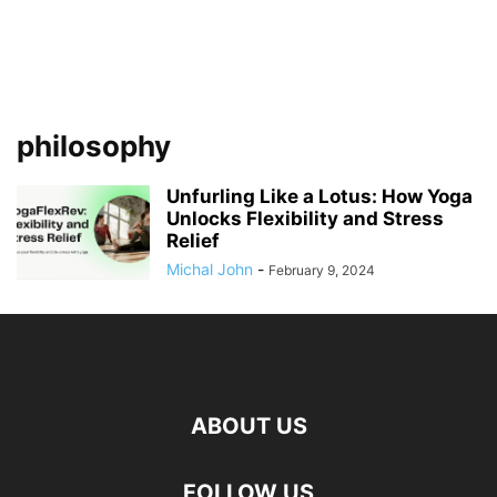
philosophy
Unfurling Like a Lotus: How Yoga
Unlocks Flexibility and Stress
Relief
Michal John
-
February 9, 2024
ABOUT US
FOLLOW US