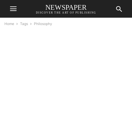
NEWSPAPER
DISCOVER THE ART OF PUBLISHING
Home
Tags
Philosophy