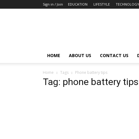
Sign in / Join
EDUCATION
LIFESTYLE
TECHNOLOG
HOME
ABOUT US
CONTACT US
Home
Tags
Phone battery tips
Tag: phone battery tips