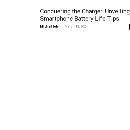
Conquering the Charger: Unveiling
Smartphone Battery Life Tips
Michal John
-
March 15, 2024