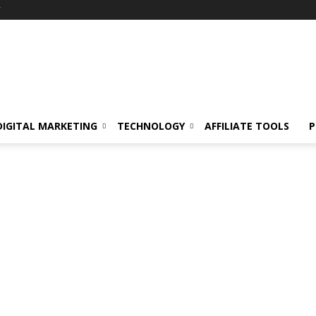
Y
DIGITAL MARKETING
TECHNOLOGY
AFFILIATE TOOLS
P