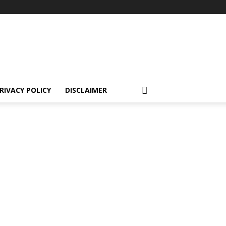
RIVACY POLICY
DISCLAIMER