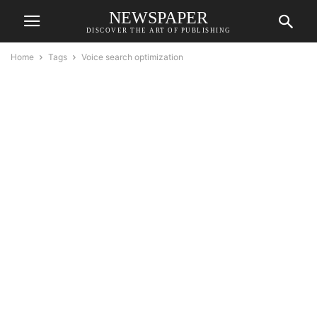
NEWSPAPER
DISCOVER THE ART OF PUBLISHING
Home
Tags
Voice search optimization