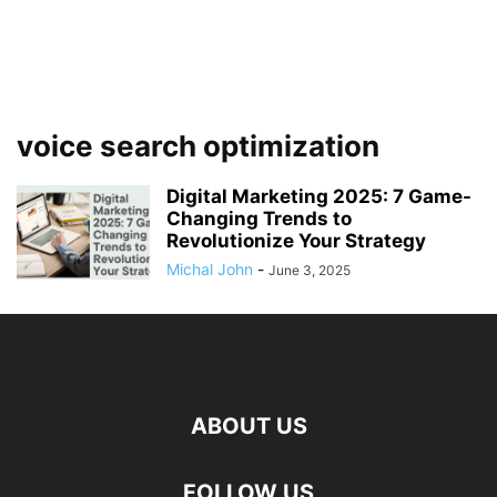
voice search optimization
Digital Marketing 2025: 7 Game-
Changing Trends to
Revolutionize Your Strategy
Michal John
-
June 3, 2025
ABOUT US
FOLLOW US