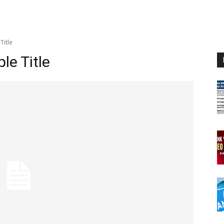
Title
e Title