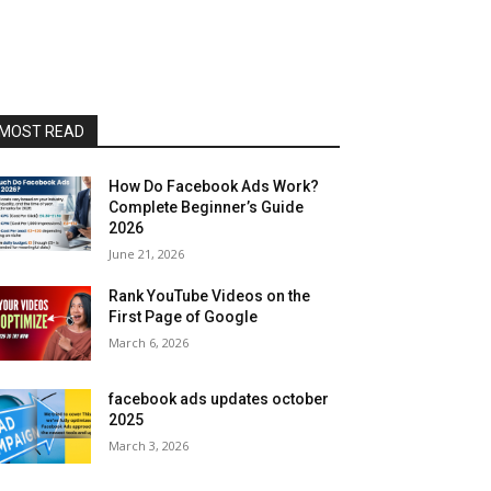
MOST READ
How Do Facebook Ads Work?
Complete Beginner’s Guide
2026
June 21, 2026
Rank YouTube Videos on the
First Page of Google
March 6, 2026
facebook ads updates october
2025
March 3, 2026