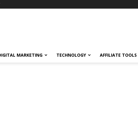
Y
DIGITAL MARKETING
TECHNOLOGY
AFFILIATE TOOLS