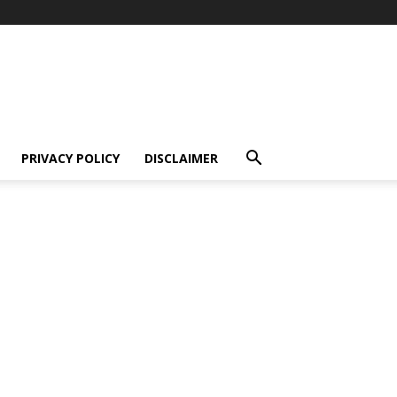
PRIVACY POLICY
DISCLAIMER