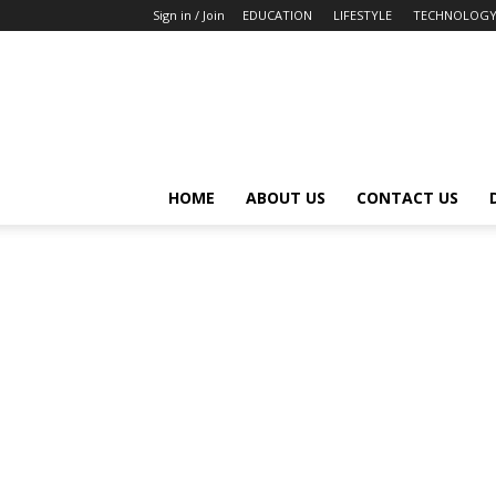
Sign in / Join
EDUCATION
LIFESTYLE
TECHNOLOG
HOME
ABOUT US
CONTACT US