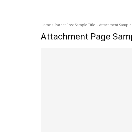
Home
Parent Post Sample Title
Attachment Sample 
Attachment Page Sampl