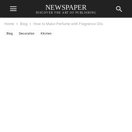
NEWSPAPER
DISCOVER THE ART OF PUBLISHING
Home
Blog
How to Make Perfume with Fragrance Oils
Blog
Decoration
Kitchen