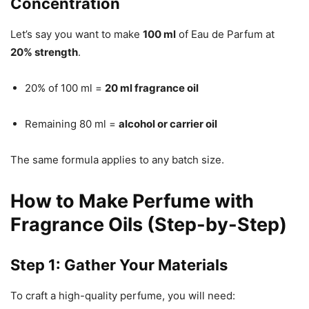
Concentration
Let’s say you want to make
100 ml
of Eau de Parfum at
20% strength
.
20% of 100 ml =
20 ml fragrance oil
Remaining 80 ml =
alcohol or carrier oil
The same formula applies to any batch size.
How to Make Perfume with
Fragrance Oils (Step-by-Step)
Step 1: Gather Your Materials
To craft a high-quality perfume, you will need: