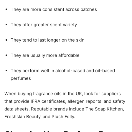
They are more consistent across batches
They offer greater scent variety
They tend to last longer on the skin
They are usually more affordable
They perform well in alcohol-based and oil-based
perfumes
When buying fragrance oils in the UK, look for suppliers
that provide IFRA certificates, allergen reports, and safety
data sheets. Reputable brands include The Soap Kitchen,
Freshskin Beauty, and Plush Folly.