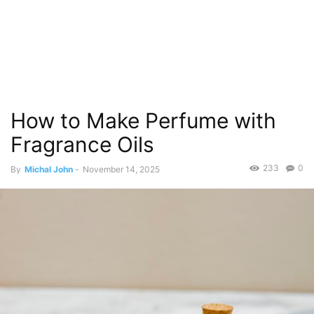
How to Make Perfume with
Fragrance Oils
233
0
By
Michal John
-
November 14, 2025