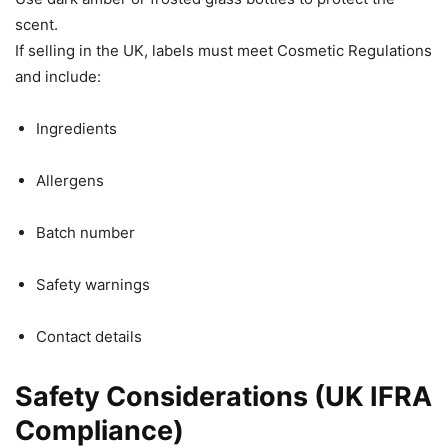
scent.
If selling in the UK, labels must meet Cosmetic Regulations
and include:
Ingredients
Allergens
Batch number
Safety warnings
Contact details
Safety Considerations (UK IFRA
Compliance)