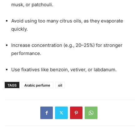
musk, or patchouli.
Avoid using too many citrus oils, as they evaporate
quickly.
Increase concentration (e.g., 20–25%) for stronger
performance.
Use fixatives like benzoin, vetiver, or labdanum.
TAGS
Arabic perfume
oil