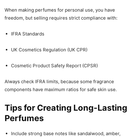
When making perfumes for personal use, you have
freedom, but selling requires strict compliance with:
IFRA Standards
UK Cosmetics Regulation (UK CPR)
Cosmetic Product Safety Report (CPSR)
Always check IFRA limits, because some fragrance
components have maximum ratios for safe skin use.
Tips for Creating Long-Lasting
Perfumes
Include strong base notes like sandalwood, amber,