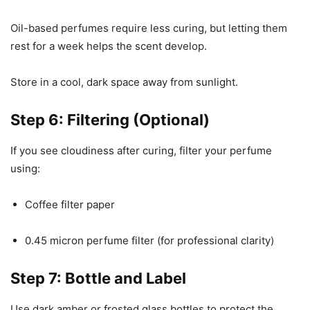
Oil-based perfumes require less curing, but letting them
rest for a week helps the scent develop.
Store in a cool, dark space away from sunlight.
Step 6: Filtering (Optional)
If you see cloudiness after curing, filter your perfume
using:
Coffee filter paper
0.45 micron perfume filter (for professional clarity)
Step 7: Bottle and Label
Use dark amber or frosted glass bottles to protect the