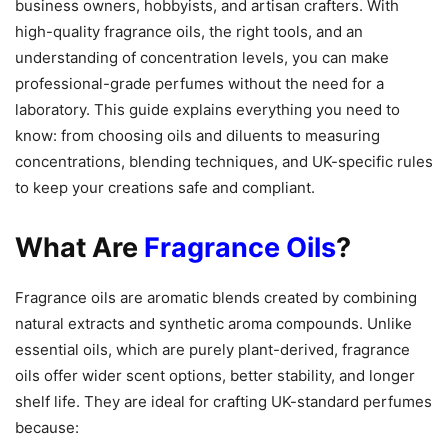
business owners, hobbyists, and artisan crafters. With
high-quality fragrance oils, the right tools, and an
understanding of concentration levels, you can make
professional-grade perfumes without the need for a
laboratory. This guide explains everything you need to
know: from choosing oils and diluents to measuring
concentrations, blending techniques, and UK-specific rules
to keep your creations safe and compliant.
What Are
Fragrance Oils
?
Fragrance oils are aromatic blends created by combining
natural extracts and synthetic aroma compounds. Unlike
essential oils, which are purely plant-derived, fragrance
oils offer wider scent options, better stability, and longer
shelf life. They are ideal for crafting UK-standard perfumes
because: