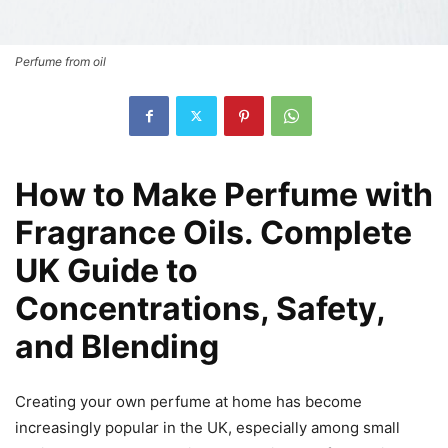
Perfume from oil
How to Make Perfume with
Fragrance Oils. Complete
UK Guide to
Concentrations, Safety,
and Blending
Creating your own perfume at home has become
increasingly popular in the UK, especially among small