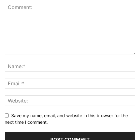
Save my name, email, and website in this browser for the
next time I comment.