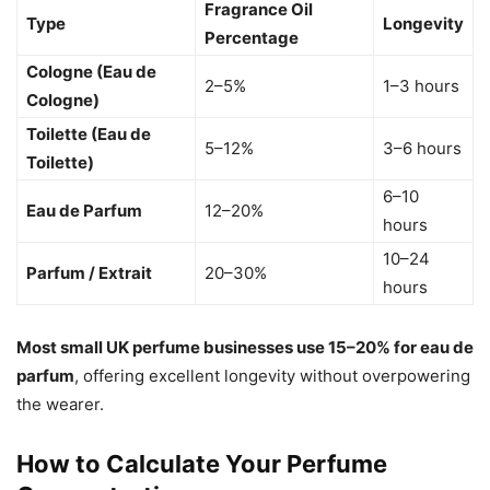
Fragrance Oil
Type
Longevity
Percentage
Cologne (Eau de
2–5%
1–3 hours
Cologne)
Toilette (Eau de
5–12%
3–6 hours
Toilette)
6–10
Eau de Parfum
12–20%
hours
10–24
Parfum / Extrait
20–30%
hours
Most small UK perfume businesses use 15–20% for eau de
parfum
, offering excellent longevity without overpowering
the wearer.
How to Calculate Your Perfume