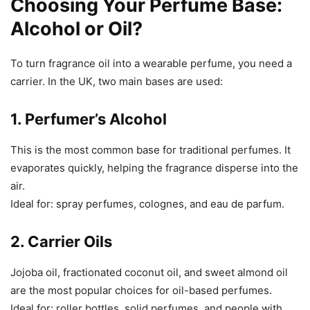
Choosing Your Perfume Base:
Alcohol or Oil?
To turn fragrance oil into a wearable perfume, you need a
carrier. In the UK, two main bases are used:
1.
Perfumer’s Alcohol
This is the most common base for traditional perfumes. It
evaporates quickly, helping the fragrance disperse into the
air.
Ideal for: spray perfumes, colognes, and eau de parfum.
2.
Carrier Oils
Jojoba oil, fractionated coconut oil, and sweet almond oil
are the most popular choices for oil-based perfumes.
Ideal for: roller bottles, solid perfumes, and people with