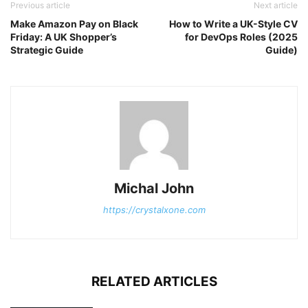
Previous article
Next article
Make Amazon Pay on Black
How to Write a UK-Style CV
Friday: A UK Shopper’s
for DevOps Roles (2025
Strategic Guide
Guide)
Michal John
https://crystalxone.com
RELATED ARTICLES