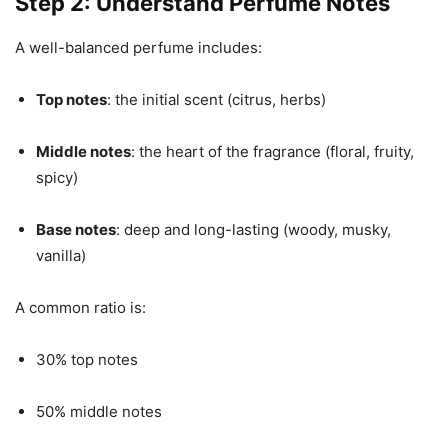
Step 2: Understand Perfume Notes
A well-balanced perfume includes:
Top notes
: the initial scent (citrus, herbs)
Middle notes
: the heart of the fragrance (floral, fruity,
spicy)
Base notes
: deep and long-lasting (woody, musky,
vanilla)
A common ratio is:
30% top notes
50% middle notes