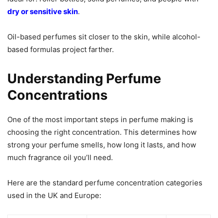
dry or sensitive skin
.
Oil-based perfumes sit closer to the skin, while alcohol-
based formulas project farther.
Understanding Perfume
Concentrations
One of the most important steps in perfume making is
choosing the right concentration. This determines how
strong your perfume smells, how long it lasts, and how
much fragrance oil you’ll need.
Here are the standard perfume concentration categories
used in the UK and Europe: