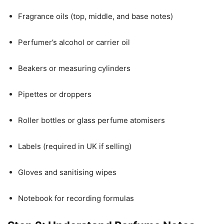
Fragrance oils (top, middle, and base notes)
Perfumer’s alcohol or carrier oil
Beakers or measuring cylinders
Pipettes or droppers
Roller bottles or glass perfume atomisers
Labels (required in UK if selling)
Gloves and sanitising wipes
Notebook for recording formulas