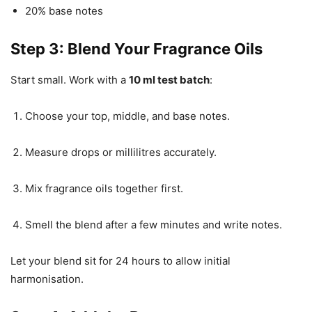
20% base notes
Step 3: Blend Your Fragrance Oils
Start small. Work with a
10 ml test batch
:
Choose your top, middle, and base notes.
Measure drops or millilitres accurately.
Mix fragrance oils together first.
Smell the blend after a few minutes and write notes.
Let your blend sit for 24 hours to allow initial
harmonisation.