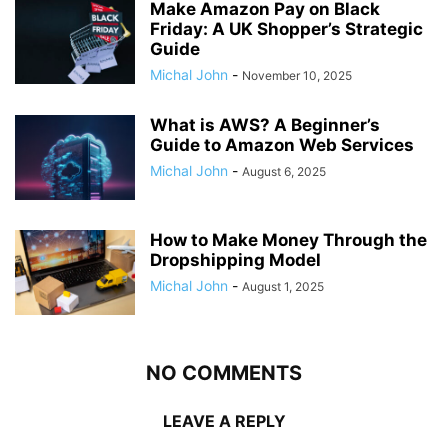
Make Amazon Pay on Black
Friday: A UK Shopper’s Strategic
Guide
Michal John
-
November 10, 2025
What is AWS? A Beginner’s
Guide to Amazon Web Services
Michal John
-
August 6, 2025
How to Make Money Through the
Dropshipping Model
Michal John
-
August 1, 2025
NO COMMENTS
LEAVE A REPLY