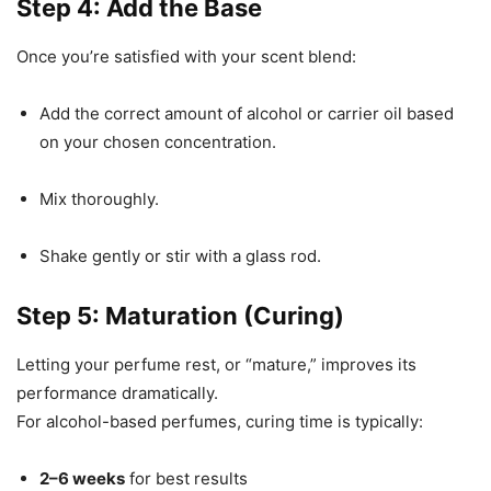
Step 4: Add the Base
Once you’re satisfied with your scent blend:
Add the correct amount of alcohol or carrier oil based
on your chosen concentration.
Mix thoroughly.
Shake gently or stir with a glass rod.
Step 5: Maturation (Curing)
Letting your perfume rest, or “mature,” improves its
performance dramatically.
For alcohol-based perfumes, curing time is typically:
2–6 weeks
for best results