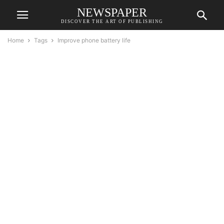
NEWSPAPER
DISCOVER THE ART OF PUBLISHING
Home
Tags
Improve phone battery life