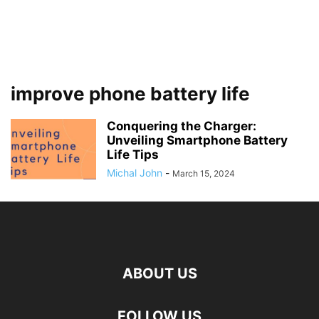
improve phone battery life
Conquering the Charger:
Unveiling Smartphone Battery
Life Tips
Michal John
-
March 15, 2024
ABOUT US
FOLLOW US