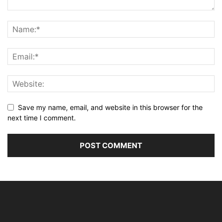
Save my name, email, and website in this browser for the
next time I comment.