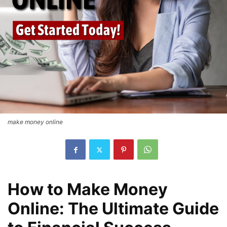
make money online
How to Make Money
Online: The Ultimate Guide