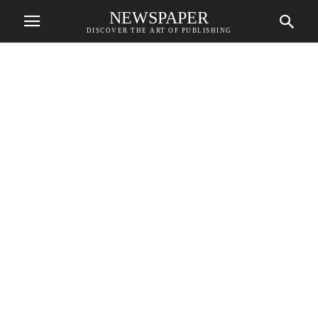
NEWSPAPER
DISCOVER THE ART OF PUBLISHING