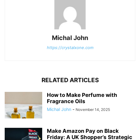
Michal John
https://crystalxone.com
RELATED ARTICLES
How to Make Perfume with
Fragrance Oils
Michal John
-
November 14, 2025
Make Amazon Pay on Black
Friday: A UK Shopper’s Strategic