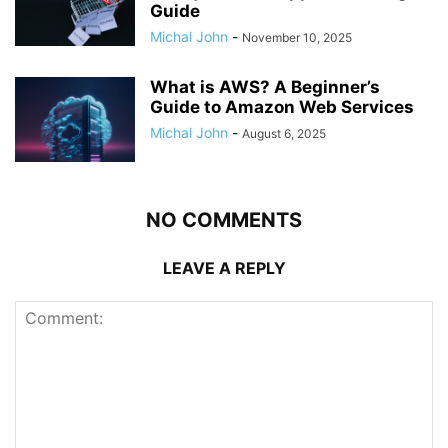
Guide
Michal John
-
November 10, 2025
What is AWS? A Beginner’s
Guide to Amazon Web Services
Michal John
-
August 6, 2025
NO COMMENTS
LEAVE A REPLY