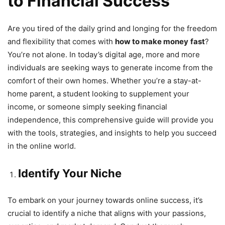
to Financial Success
Are you tired of the daily grind and longing for the freedom
and flexibility that comes with
how to make money
fast
?
You’re not alone. In today’s digital age, more and more
individuals are seeking ways to generate income from the
comfort of their own homes. Whether you’re a stay-at-
home parent, a student looking to supplement your
income, or someone simply seeking financial
independence, this comprehensive guide will provide you
with the tools, strategies, and insights to help you succeed
in the online world.
Identify Your Niche
To embark on your journey towards online success, it’s
crucial to identify a niche that aligns with your passions,