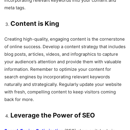
incorporating relevant keywords into your content and
meta tags.
Content is King
Creating high-quality, engaging content is the cornerstone
of online success. Develop a content strategy that includes
blog posts, articles, videos, and infographics to capture
your audience’s attention and provide them with valuable
information. Remember to optimize your content for
search engines by incorporating relevant keywords
naturally and strategically. Regularly update your website
with fresh, compelling content to keep visitors coming
back for more.
Leverage the Power of SEO