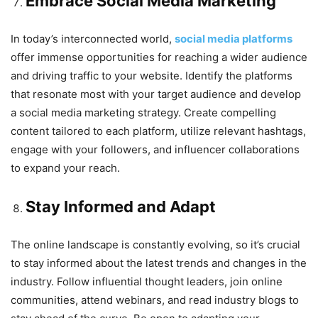
Embrace Social Media Marketing
In today’s interconnected world,
social media platforms
offer immense opportunities for reaching a wider audience
and driving traffic to your website. Identify the platforms
that resonate most with your target audience and develop
a social media marketing strategy. Create compelling
content tailored to each platform, utilize relevant hashtags,
engage with your followers, and influencer collaborations
to expand your reach.
Stay Informed and Adapt
The online landscape is constantly evolving, so it’s crucial
to stay informed about the latest trends and changes in the
industry. Follow influential thought leaders, join online
communities, attend webinars, and read industry blogs to