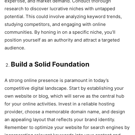
expertise, and market demand. Conduct thorough
research to discover lucrative niches with untapped
potential. This could involve analyzing keyword trends,
studying competitors, and engaging with online
communities. By honing in on a specific niche, you’ll
position yourself as an authority and attract a targeted
audience.
Build a Solid Foundation
A strong online presence is paramount in today’s
competitive digital landscape. Start by establishing your
own website or blog, which will serve as the central hub
for your online activities. Invest in a reliable hosting
provider, choose a memorable domain name, and design
an appealing layout that reflects your brand identity.
Remember to optimize your website for search engines by