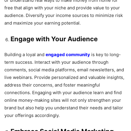
or understand real ways to make money from home for
free that align with your niche and provide value to your
audience. Diversify your income sources to minimize risk
and maximize your earning potential.
Engage with Your Audience
Building a loyal and
engaged community
is key to long-
term success. Interact with your audience through
comments, social media platforms, email newsletters, and
live webinars. Provide personalized and valuable insights,
address their concerns, and foster meaningful
connections. Engaging with your audience learn and find
online money-making sites will not only strengthen your
brand but also help you understand their needs and tailor
your offerings accordingly.