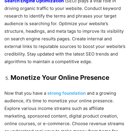
Search Engine Optimization
(SEO) plays a vital role in
driving organic traffic to your website. Conduct keyword
research to identify the terms and phrases your target
audience is searching for. Optimize your website’s
structure, headings, and meta tags to improve its visibility
on search engine results pages. Create internal and
external links to reputable sources to boost your website’s
credibility. Stay updated with the latest SEO trends and
algorithms to maintain a competitive edge.
Monetize Your Online Presence
Now that you have a
strong foundation
and a growing
audience, it’s time to monetize your online presence.
Explore various income streams such as affiliate
marketing, sponsored content, digital product creation,
online courses, or e-commerce. Choose revenue streams