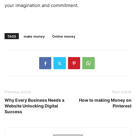
your imagination and commitment.
TAGS
make money
Online money
Previous article
Next article
Why Every Business Needs a
How to making Money on
Website Unlocking Digital
Pinterest
Success