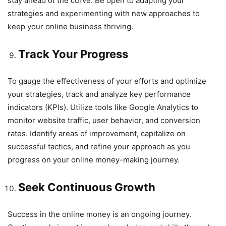
stay ahead of the curve. Be open to adapting your
strategies and experimenting with new approaches to
keep your online business thriving.
Track Your Progress
To gauge the effectiveness of your efforts and optimize
your strategies, track and analyze key performance
indicators (KPIs). Utilize tools like Google Analytics to
monitor website traffic, user behavior, and conversion
rates. Identify areas of improvement, capitalize on
successful tactics, and refine your approach as you
progress on your online money-making journey.
Seek Continuous Growth
Success in the online money is an ongoing journey.