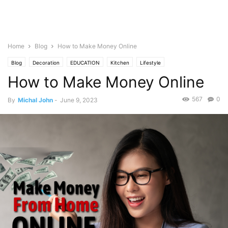
Home
Blog
How to Make Money Online
Blog
Decoration
EDUCATION
Kitchen
Lifestyle
How to Make Money Online
567
0
By
Michal John
-
June 9, 2023