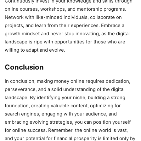
Continuously invest in your knowledge and skills through
online courses, workshops, and mentorship programs.
Network with like-minded individuals, collaborate on
projects, and learn from their experiences. Embrace a
growth mindset and never stop innovating, as the digital
landscape is ripe with opportunities for those who are
willing to adapt and evolve.
Conclusion
In conclusion, making money online requires dedication,
perseverance, and a solid understanding of the digital
landscape. By identifying your niche, building a strong
foundation, creating valuable content, optimizing for
search engines, engaging with your audience, and
embracing evolving strategies, you can position yourself
for online success. Remember, the online world is vast,
and your potential for financial prosperity is limited only by