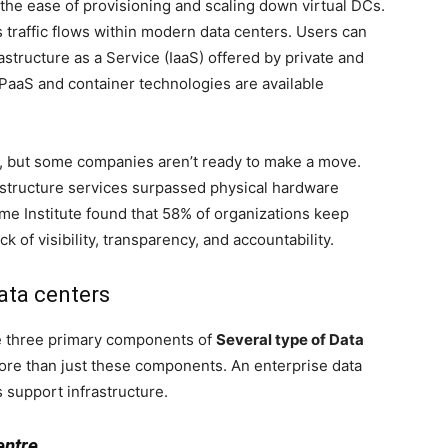
s the ease of provisioning and scaling down virtual DCs.
raffic flows within modern data centers. Users can
tructure as a Service (IaaS) offered by private and
aaS and container technologies are available
 but some companies aren’t ready to make a move.
rastructure services surpassed physical hardware
ime Institute found that 58% of organizations keep
k of visibility, transparency, and accountability.
ata centers
e three primary components of
Several type of Data
re than just these components. An enterprise data
s support infrastructure.
entre