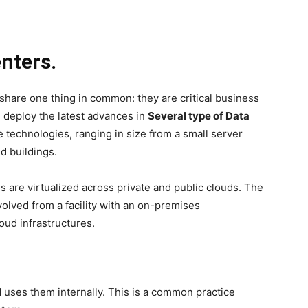
enters.
share one thing in common: they are critical business
 deploy the latest advances in
Several type of Data
technologies, ranging in size from a small server
d buildings.
s are virtualized across private and public clouds. The
olved from a facility with an on-premises
oud infrastructures.
d uses them internally. This is a common practice