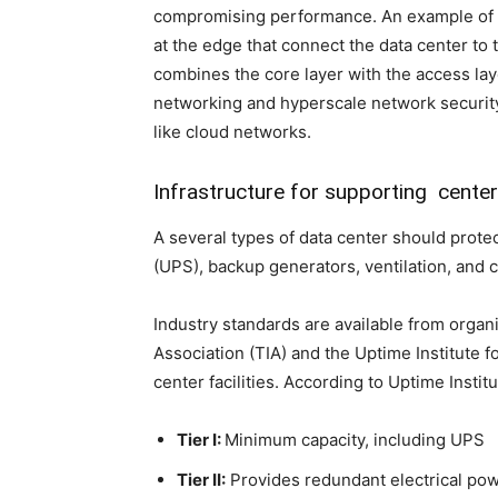
compromising performance. An example of a
at the edge that connect the data center to 
combines the core layer with the access la
networking and hyperscale network securit
like cloud networks.
Infrastructure for supporting cente
A several types of data center should prot
(UPS), backup generators, ventilation, and 
Industry standards are available from orga
Association (TIA) and the Uptime Institute f
center facilities. According to Uptime Institu
Tier I:
Minimum capacity, including UPS
Tier II:
Provides redundant electrical pow