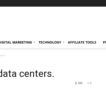
DIGITAL MARKETING
TECHNOLOGY
AFFILIATE TOOLS
P
ters.
data centers.
523
0