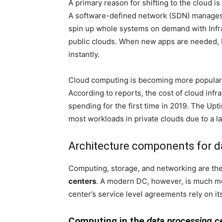
A primary reason for shifting to the cloud i
A software-defined network (SDN) manages t
spin up whole systems on demand with Infras
public clouds. When new apps are needed, P
instantly.
Cloud computing is becoming more popular,
According to reports, the cost of cloud inf
spending for the first time in 2019. The Upt
most workloads in private clouds due to a lac
Architecture components for d
Computing, storage, and networking are th
centers
. A modern DC, however, is much mo
center’s service level agreements rely on it
Computing in the
data processing c