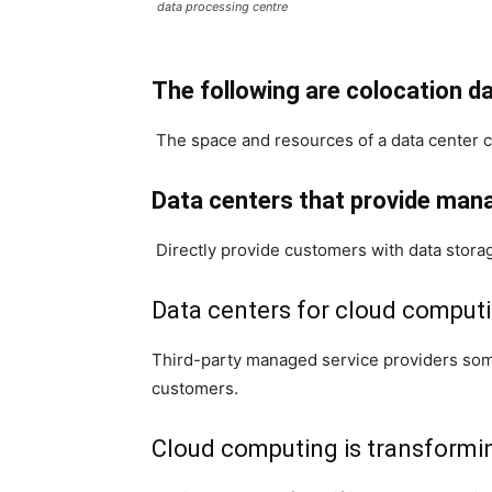
data processing centre
The following are colocation da
The space and resources of a data center c
Data centers that provide man
Directly provide customers with data stora
Data centers for cloud computi
Third-party managed service providers some
customers.
Cloud computing is transformin