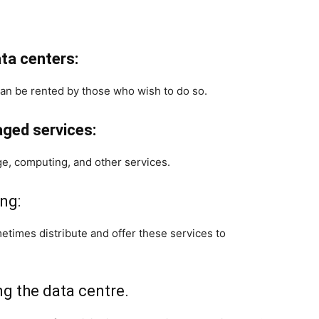
ta centers:
an be rented by those who wish to do so.
aged services:
ge, computing, and other services.
ng:
times distribute and offer these services to
g the data centre.