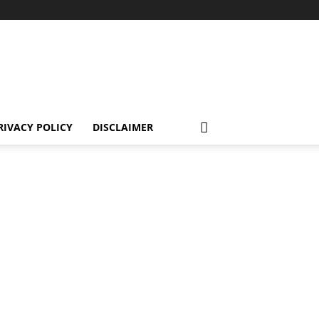
RIVACY POLICY
DISCLAIMER