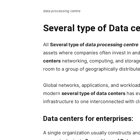
data processing centre
Several type of Data c
All
Several type of
data processing centre
assets where companies often invest in and
centers
networking, computing, and storage 
room to a group of geographically distribute
Global networks, applications, and workload
modern
several type of data centers
has ev
infrastructure to one interconnected with cl
Data centers for enterprises:
A single organization usually constructs an