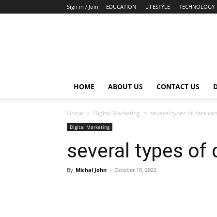
Sign in / Join
EDUCATION
LIFESTYLE
TECHNOLOGY
HOME
ABOUT US
CONTACT US
Home
Digital Marketing
several types of data cen
Digital Marketing
several types of 
By
Michal John
-
October 10, 2022