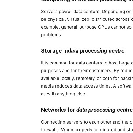
Servers power data centers. Depending on 
be physical, virtualized, distributed across
example, general-purpose CPUs cannot solve 
problems.
Storage in
data processing centre
It is common for data centers to host large q
purposes and for their customers. By redu
available locally, remotely, or both for bac
media reduces data access times. A softwar
as with anything else.
Networks for
data processing centre
Connecting servers to each other and the ou
firewalls. When properly configured and str