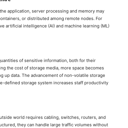
the application, server processing and memory may
 containers, or distributed among remote nodes. For
artificial intelligence (AI) and machine learning (ML)
uantities of sensitive information, both for their
cing the cost of storage media, more space becomes
king up data. The advancement of non-volatile storage
e-defined storage system increases staff productivity
tside world requires cabling, switches, routers, and
uctured, they can handle large traffic volumes without