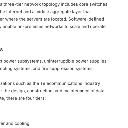
 three-tier network topology includes core switches
the Internet and a middle aggregate layer that
yer where the servers are located. Software-defined
y enable on-premises networks to scale and operate
rs
ect power subsystems, uninterruptible power supplies
cooling systems, and fire suppression systems.
nizations such as the Telecommunications Industry
or the design, construction, and maintenance of data
te, there are four tiers:
er and cooling.