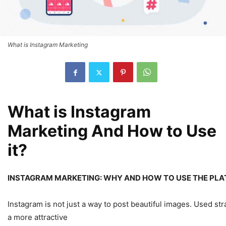
What is Instagram Marketing
What is Instagram
Marketing And How to Use
it?
INSTAGRAM MARKETING: WHY AND HOW TO USE THE PLA
Instagram is not just a way to post beautiful images. Used stra
a more attractive