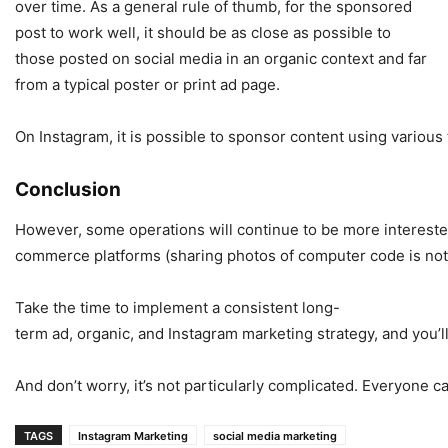
over time. As a general rule of thumb, for the sponsored
post to work well, it should be as close as possible to
those posted on social media in an organic context and far
from a typical poster or print ad page.
On Instagram, it is possible to sponsor content using various
Conclusion
However, some operations will continue to be more interested 
commerce platforms (sharing photos of computer code is not
Take the time to implement a consistent long-
term ad, organic, and Instagram marketing strategy, and you’ll
And don’t worry, it’s not particularly complicated. Everyone
TAGS
Instagram Marketing
social media marketing