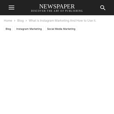
NEWSPAPER
DISCOVER THE ART OF PUBLISHING
Home
Blog
What is Instagram Marketing And How to Use it.
Blog
Instagram Marketing
Social Media Marketing