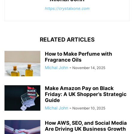
https://crystalxone.com
RELATED ARTICLES
How to Make Perfume with
Fragrance Oils
Michal John
-
November 14, 2025
Make Amazon Pay on Black
Friday: A UK Shopper’s Strategic
Guide
Michal John
-
November 10, 2025
How AWS, SEO, and Social Media
Are Driving UK Business Growth