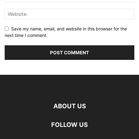
Save my name, email, and website in this browser for the
next time I comment.
ABOUT US
FOLLOW US