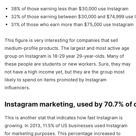
38% of those earning less than $30,000 use Instagram
32% of those earning between $30,000 and $74,999 use 
31% of those who earn more than $75,000 use Instagram
This figure is very interesting for companies that sell
medium-profile products. The largest and most active age
group on Instagram is 18-29 year 29-year-olds. Many of
these people are students or new workers. Sure, they may
not have a high income yet, but they are the group most
likely to spend on items promoted by Instagram
influencers.
Instagram marketing, used by 70.7% of
This is another stat that indicates how fast Instagram is
growing. In 2013, 11.5% of US businesses used Instagram
for marketing purposes. This percentage increased to