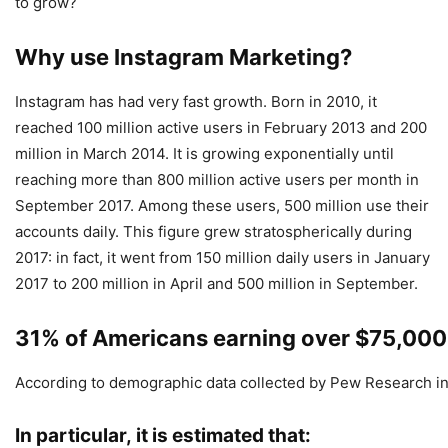
to grow?
Why use Instagram Marketing?
Instagram has had very fast growth. Born in 2010, it
reached 100 million active users in February 2013 and 200
million in March 2014. It is growing exponentially until
reaching more than 800 million active users per month in
September 2017. Among these users, 500 million use their
accounts daily. This figure grew stratospherically during
2017: in fact, it went from 150 million daily users in January
2017 to 200 million in April and 500 million in September.
31% of Americans earning over $75,000
According to demographic data collected by Pew Research in 
In particular, it is estimated that: