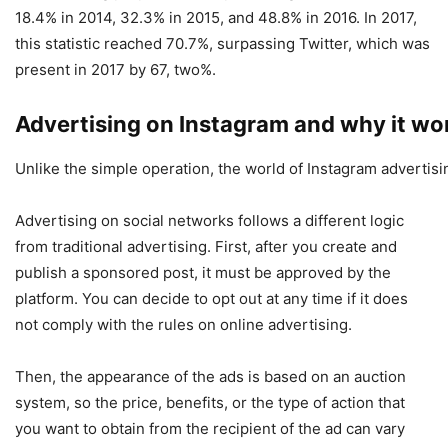
18.4% in 2014, 32.3% in 2015, and 48.8% in 2016. In 2017,
this statistic reached 70.7%, surpassing Twitter, which was
present in 2017 by 67, two%.
Advertising on Instagram and why it wo
Unlike the simple operation, the world of Instagram advertisin
Advertising on social networks follows a different logic
from traditional advertising. First, after you create and
publish a sponsored post, it must be approved by the
platform. You can decide to opt out at any time if it does
not comply with the rules on online advertising.
Then, the appearance of the ads is based on an auction
system, so the price, benefits, or the type of action that
you want to obtain from the recipient of the ad can vary