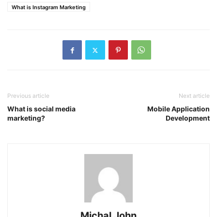
What is Instagram Marketing
Previous article
Next article
What is social media
Mobile Application
marketing?
Development
Michal John