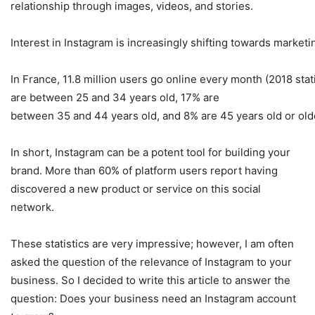
relationship through images, videos, and stories.
Interest in Instagram is increasingly shifting towards market
In France, 11.8 million users go online every month (2018 sta
are between 25 and 34 years old, 17% are
between 35 and 44 years old, and 8% are 45 years old or old
In short, Instagram can be a potent tool for building your
brand. More than 60% of platform users report having
discovered a new product or service on this social
network.
These statistics are very impressive; however, I am often
asked the question of the relevance of Instagram to your
business. So I decided to write this article to answer the
question: Does your business need an Instagram account