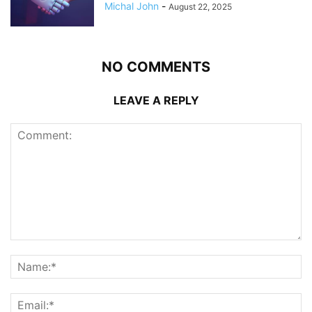
Michal John
-
August 22, 2025
NO COMMENTS
LEAVE A REPLY