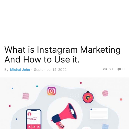
What is Instagram Marketing
And How to Use it.
601
0
By
Michal John
-
September 14, 2022