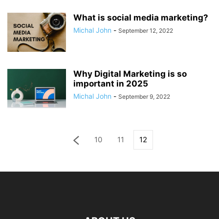
What is social media marketing?
Michal John
-
September 12, 2022
Why Digital Marketing is so
important in 2025
Michal John
-
September 9, 2022
10
11
12