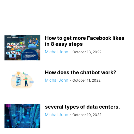
How to get more Facebook likes
in 8 easy steps
Michal John
-
October 13, 2022
How does the chatbot work?
Michal John
-
October 11, 2022
several types of data centers.
Michal John
-
October 10, 2022