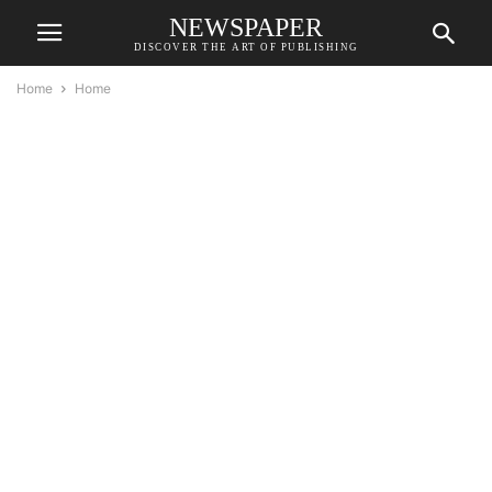
NEWSPAPER
DISCOVER THE ART OF PUBLISHING
Home
Home