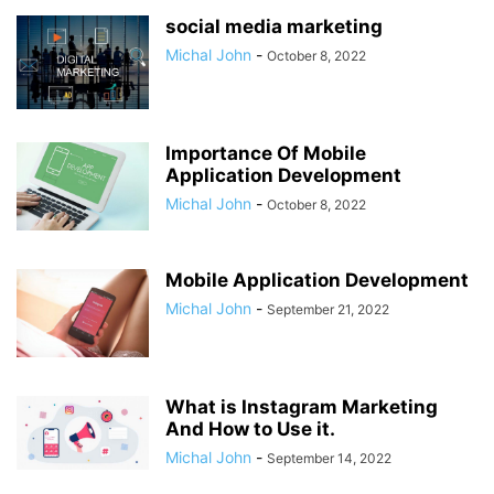
social media marketing
Michal John
-
October 8, 2022
Importance Of Mobile
Application Development
Michal John
-
October 8, 2022
Mobile Application Development
Michal John
-
September 21, 2022
What is Instagram Marketing
And How to Use it.
Michal John
-
September 14, 2022